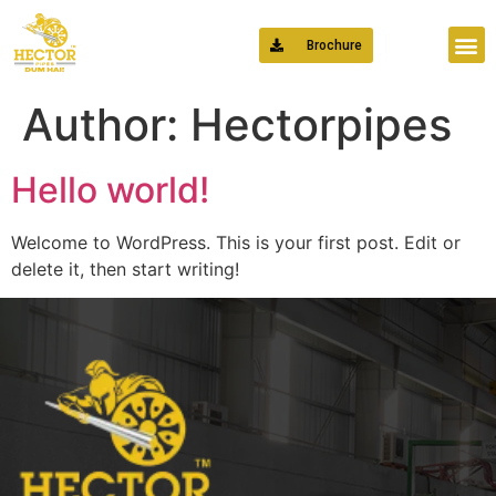
Brochure
Author:
Hectorpipes
Hello world!
Welcome to WordPress. This is your first post. Edit or
delete it, then start writing!