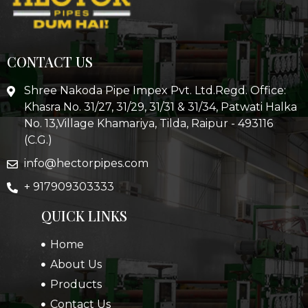
CONTACT US
Shree Nakoda Pipe Impex Pvt. Ltd.Regd. Office:
Khasra No. 31/27, 31/29, 31/31 & 31/34, Patwati Halka
No. 13,Village Khamariya, Tilda, Raipur - 493116
(C.G.)
info@hectorpipes.com
+ 917909303333
QUICK LINKS
Home
About Us
Products
Contact Us